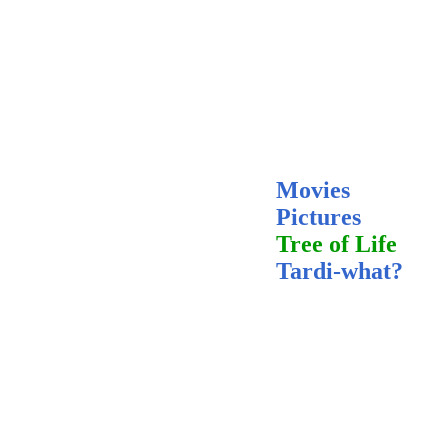
Movies
Pictures
Tree of Life
Tardi-what?