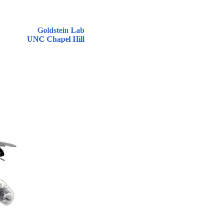
Goldstein Lab
UNC Chapel Hill