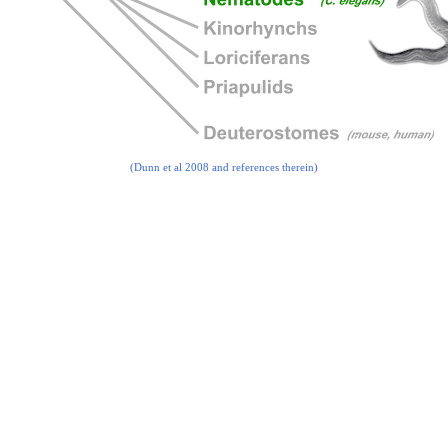
(Dunn et al 2008 and references therein)