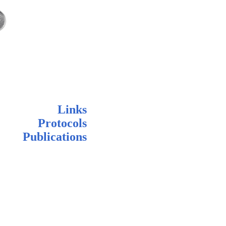
Links
Protocols
Publications