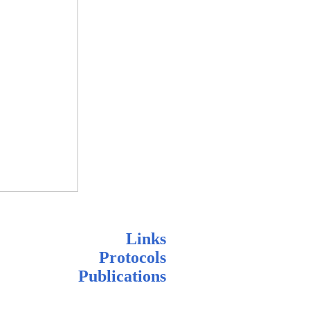
Links
Protocols
Publications