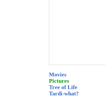
Movies
Pictures
Tree of Life
Tardi-what?