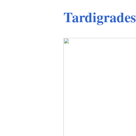
Tardigrades