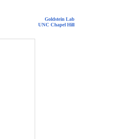
Goldstein Lab
UNC Chapel Hill