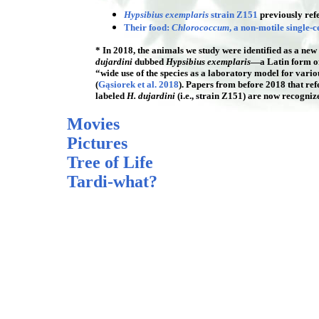
Hypsibius exemplaris
strain Z151
previously ref
Their food:
Chlorococcum
, a non-motile single-c
* In 2018, the animals we study were identified as a new 
dujardini
dubbed
Hypsibius exemplaris
—a Latin form o
“wide use of the species as a laboratory model for various
(
Gąsiorek et al. 2018
). Papers from before 2018 that ref
labeled
H. dujardini
(i.e., strain Z151) are now recogni
Movies
Pictures
Tree of Life
Tardi-what?